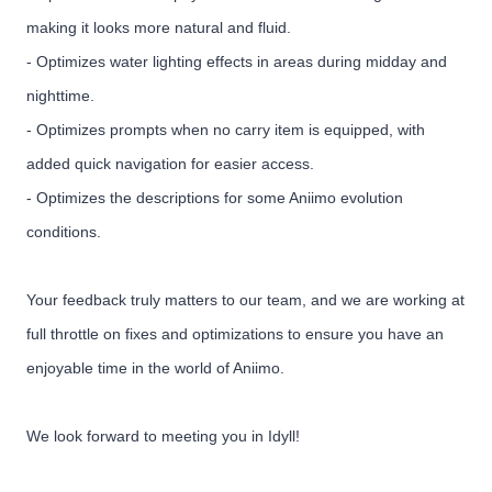
making it looks more natural and fluid.
- Optimizes water lighting effects in areas during midday and
nighttime.
- Optimizes prompts when no carry item is equipped, with
added quick navigation for easier access.
- Optimizes the descriptions for some Aniimo evolution
conditions.
Your feedback truly matters to our team, and we are working at
full throttle on fixes and optimizations to ensure you have an
enjoyable time in the world of Aniimo.
We look forward to meeting you in Idyll!