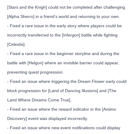
[Stars and the Knigh] could not be completed after challenging
[Alpha Sherro] in a friend’s world and returning to your own.
- Fixed a rare issue in the early story where players could be
incorrectly transferred to the [Infergon] battle while fighting
[Celestis].
- Fixed a rare issue in the beginner storyline and during the
battle with [Helgon] where an invisible barrier could appear,
preventing quest progression.
- Fixed an issue where triggering the Dream Flower early could
block progression for [Land of Dancing Illusions] and [The
Land Where Dreams Come True].
- Fixed an issue where the reward indicator in the [Aniimo
Discovery] event was displayed incorrectly.
- Fixed an issue where new event notifications could display