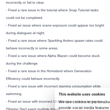
incorrectly or fail to clear.
- Fixed a rare issue in the tutorial where Snap Tutorial tasks
could not be completed.
- Fixed an issue where scene exposure could appear too bright
during dialogues at night.
- Fixed a rare issue where Sparkling Aniimo spawn rates could
behave incorrectly in some areas.
- Fixed a rare issue where Alpha Blazen could become stuck
during the challenge.
- Fixed a rare issue in the Homeland where Generation
Efficiency could behave incorrectly.
- Fixed a rare issue with incorrect stamina consumption while
swimming.
This website uses cookies
- Fixed an issue with incorrect UI transitions when opening the
We use cookies to personalise
provide social media features 
[Shining Star] event multiple times.