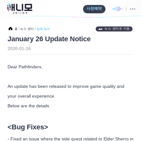
사전예약
뉴스 센터로 이동
홈
뉴스 센터
상세 뉴스
January 26 Update Notice
2026-01-26
Dear Pathfinders,
An update has been released to improve game quality and
your overall experience.
Below are the details.
<Bug Fixes>
- Fixed an issue where the side quest related to Elder Sherro in