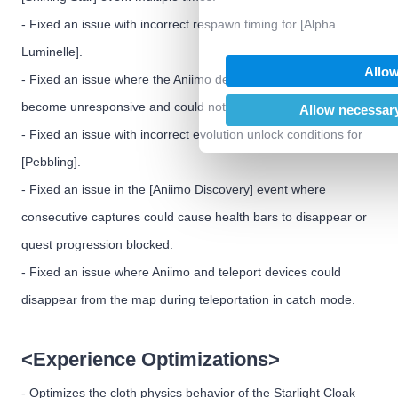
We also share information abo
- Fixed an issue with incorrect respawn timing for [Alpha
our social media, advertising
Luminelle].
may combine it with other inf
Allow
provided to them or that they’
- Fixed an issue where the Aniimo decoration interface could
of their services.
become unresponsive and could not be closed with the mouse.
Allow necessary
- Fixed an issue with incorrect evolution unlock conditions for
[Pebbling].
- Fixed an issue in the [Aniimo Discovery] event where
consecutive captures could cause health bars to disappear or
quest progression blocked.
- Fixed an issue where Aniimo and teleport devices could
disappear from the map during teleportation in catch mode.
<Experience Optimizations>
- Optimizes the cloth physics behavior of the Starlight Cloak