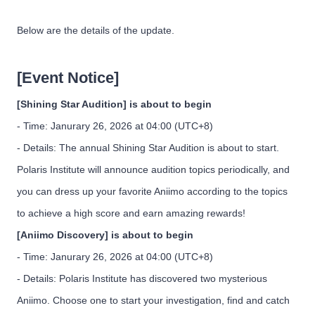
Below are the details of the update.
[Event Notice]
[Shining Star Audition] is about to begin
- Time: Janurary 26, 2026 at 04:00 (UTC+8)
- Details: The annual Shining Star Audition is about to start.
Polaris Institute will announce audition topics periodically, and
you can dress up your favorite Aniimo according to the topics
to achieve a high score and earn amazing rewards!
[Aniimo Discovery] is about to begin
- Time: Janurary 26, 2026 at 04:00 (UTC+8)
- Details: Polaris Institute has discovered two mysterious
Aniimo. Choose one to start your investigation, find and catch