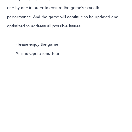
one by one in order to ensure the game's smooth
performance. And the game will continue to be updated and
optimized to address all possible issues.
Please enjoy the game!
Aniimo Operations Team