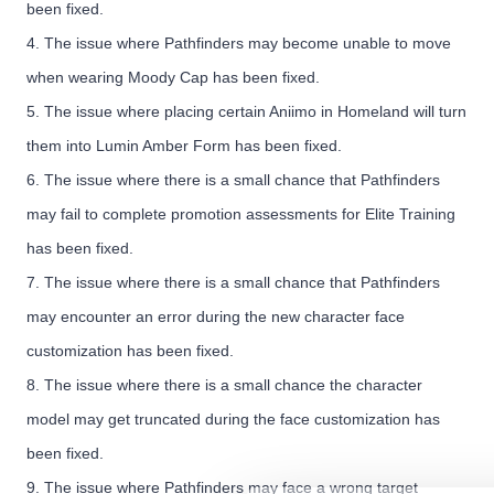
been fixed.
4. The issue where Pathfinders may become unable to move
when wearing Moody Cap has been fixed.
5. The issue where placing certain Aniimo in Homeland will turn
them into Lumin Amber Form has been fixed.
6. The issue where there is a small chance that Pathfinders
may fail to complete promotion assessments for Elite Training
has been fixed.
7. The issue where there is a small chance that Pathfinders
may encounter an error during the new character face
customization has been fixed.
8. The issue where there is a small chance the character
model may get truncated during the face customization has
been fixed.
9. The issue where Pathfinders may face a wrong target