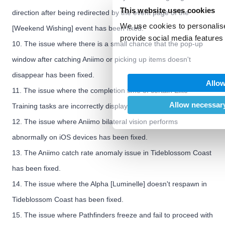
This website uses cookies
direction after being redirected by the event page of the
We use cookies to personalise
[Weekend Wishing] event has been fixed.
provide social media features 
10. The issue where there is a small chance that the pop-up
We also share information abo
window after catching Aniimo or picking up items doesn't
our social media, advertising
may combine it with other inf
disappear has been fixed.
Allow
provided to them or that they’
11. The issue where the completion time of certain Elite
of their services.
Allow necessary
Training tasks are incorrectly displayed has been fixed.
12. The issue where Aniimo bilateral vision performs
abnormally on iOS devices has been fixed.
13. The Aniimo catch rate anomaly issue in Tideblossom Coast
has been fixed.
14. The issue where the Alpha [Luminelle] doesn't respawn in
Tideblossom Coast has been fixed.
15. The issue where Pathfinders freeze and fail to proceed with