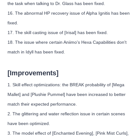
the task when talking to Dr. Glass has been fixed.
16. The abnormal HP recovery issue of Alpha Ignitis has been
fixed.
17. The skill casting issue of [Irisal] has been fixed.
18. The issue where certain Aniimo's Hexa Capabilities don't
match in Idyll has been fixed.
[Improvements]
1. Skill effect optimizations: the BREAK probability of [Mega
Mallet] and [Plushie Pummel] have been increased to better
match their expected performance.
2. The glittering and water reflection issue in certain scenes
have been optimized.
3. The model effect of [Enchanted Evening], [Pink Mist Curls],