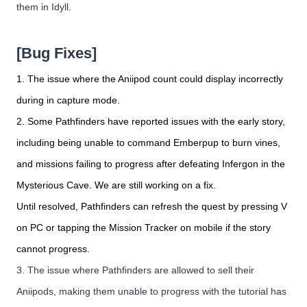
them in Idyll.
[Bug Fixes]
1. The issue where the Aniipod count could display incorrectly
during in capture mode.
2. Some Pathfinders have reported issues with the early story,
including being unable to command Emberpup to burn vines,
and missions failing to progress after defeating Infergon in the
Mysterious Cave. We are still working on a fix.
Until resolved, Pathfinders can refresh the quest by pressing V
on PC or tapping the Mission Tracker on mobile if the story
cannot progress.
3. The issue where Pathfinders are allowed to sell their
Aniipods, making them unable to progress with the tutorial has