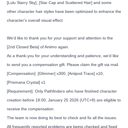
[Lulu Starry Sky], [Star Cap and Scattered Hair] and some
other character hair styles have been optimized to enhance the
character's overall visual effect.
We'd like to thank you for your support and attention to the
[2nd Closed Beta] of Aniimo again.
As a thank-you for your understanding and patience, we'd like
to send you a compensation gift. Please claim the gift via mail.
[Compensation]: [Glimmer] x300, [Aniipod Trace] x10,
[Prismana Crystal] x1
[Requirement]: Only Pathfinders who have finished character
creation before 18:00, January 25 2026 (UTC+8) are eligible to
receive the compensation.
The team is now doing its best to check and fix all the issues.
All frequently reported problems are being checked and fixed