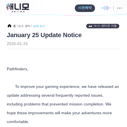
사전예약
뉴스 센터로 이동
홈
뉴스 센터
상세 뉴스
January 25 Update Notice
2026-01-25
Pathfinders,
To improve your gaming experience, we have released an
update addressing several frequently reported issues,
including problems that prevented mission completion. We
hope these improvements will make your adventures more
comfortable.