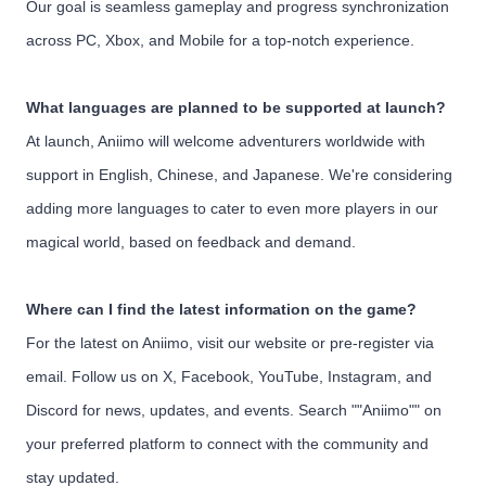
Our goal is seamless gameplay and progress synchronization
across PC, Xbox, and Mobile for a top-notch experience.
What languages are planned to be supported at launch?
At launch, Aniimo will welcome adventurers worldwide with
support in English, Chinese, and Japanese. We're considering
adding more languages to cater to even more players in our
magical world, based on feedback and demand.
Where can I find the latest information on the game?
For the latest on Aniimo, visit our website or pre-register via
email. Follow us on X, Facebook, YouTube, Instagram, and
Discord for news, updates, and events. Search ""Aniimo"" on
your preferred platform to connect with the community and
stay updated.