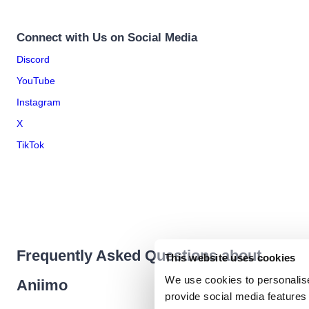
Connect with Us on Social Media
Discord
YouTube
Instagram
X
TikTok
Frequently Asked Questions about
This website uses cookies
We use cookies to personalise
Aniimo
provide social media features 