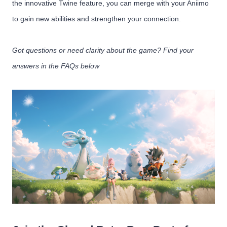
the innovative Twine feature, you can merge with your Aniimo
to gain new abilities and strengthen your connection.
Got questions or need clarity about the game? Find your
answers in the FAQs below