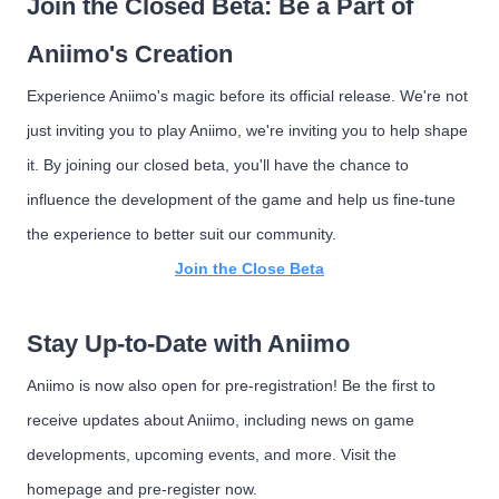
Join the Closed Beta: Be a Part of
Aniimo's Creation
Experience Aniimo's magic before its official release. We're not
just inviting you to play Aniimo, we're inviting you to help shape
it. By joining our closed beta, you'll have the chance to
influence the development of the game and help us fine-tune
the experience to better suit our community.
Join the Close Beta
Stay Up-to-Date with Aniimo
Aniimo is now also open for pre-registration! Be the first to
receive updates about Aniimo, including news on game
developments, upcoming events, and more. Visit the
homepage and pre-register now.