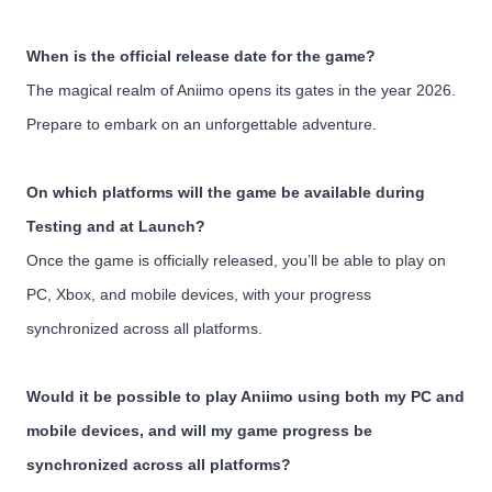
When is the official release date for the game?
The magical realm of Aniimo opens its gates in the year 2026.
Prepare to embark on an unforgettable adventure.
On which platforms will the game be available during
Testing and at Launch?
Once the game is officially released, you’ll be able to play on
PC, Xbox, and mobile devices, with your progress
synchronized across all platforms.
Would it be possible to play Aniimo using both my PC and
mobile devices, and will my game progress be
synchronized across all platforms?