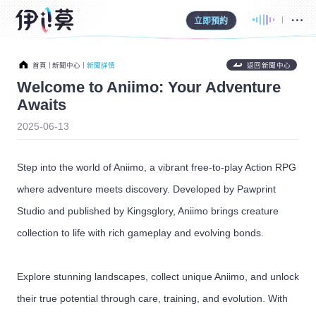
立即預約
首頁
新聞中心
新聞詳情
返回新聞中心
Welcome to Aniimo: Your Adventure
Awaits
2025-06-13
Step into the world of Aniimo, a vibrant free-to-play Action RPG
where adventure meets discovery. Developed by Pawprint
Studio and published by Kingsglory, Aniimo brings creature
collection to life with rich gameplay and evolving bonds.
Explore stunning landscapes, collect unique Aniimo, and unlock
their true potential through care, training, and evolution. With