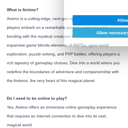
We also share information abo
our social media, advertising
What is Aniimo?
may combine it with other inf
Aniimo is a cutting-edge, next-gen open-world ARPG where
Allow
provided to them or that they’
players embark on a remarkable journey, capturing and
of their services.
Allow necessary
bonding with the mystical creatures known as Aniimo. This
expansive game blends elements of ARPGs, open-world
exploration, puzzle-solving, and PVP battles, offering players a
rich tapestry of gameplay choices. Dive into a world where you
redefine the boundaries of adventure and companionship with
the Aniimos, the very heart of this magical planet.
Do I need to be online to play?
Yes, Aniimo offers an immersive online gameplay experience
that requires an internet connection to dive into its vast,
magical world.