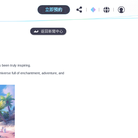
立即預約
返回新聞中心
 been truly inspiring.
niverse full of enchantment, adventure, and