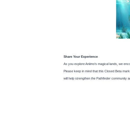
Share Your Experience
As you explore Aniimo's magical lands, we enco
Please keep in mind that this Closed Beta marks 
will help strengthen the Pathfinder community a