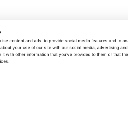
s
ise content and ads, to provide social media features and to anal
about your use of our site with our social media, advertising and
t with other information that you’ve provided to them or that the
ices.
※本遊戲內容涉性(僅部分角色穿著凸顯性特徵服飾)及暴力(人物打鬥或未描述角色傷亡細節
體分級管理辦法分類為輔導12級，十二歲以上之人始得使用。
※本遊戲為免費遊戲，但遊戲內另提供購買虛擬遊戲幣、物品等付費服務，請依個人興趣及
※請注意遊戲時間，避免沉迷，長時間進行遊戲，容易影響作息，宜適度休息及運動。
※本遊戲由艾瑞爾網路股份有限公司代理，如有疑問，請以本遊戲客服管道聯繫
使用者條款
隱私權保護政策