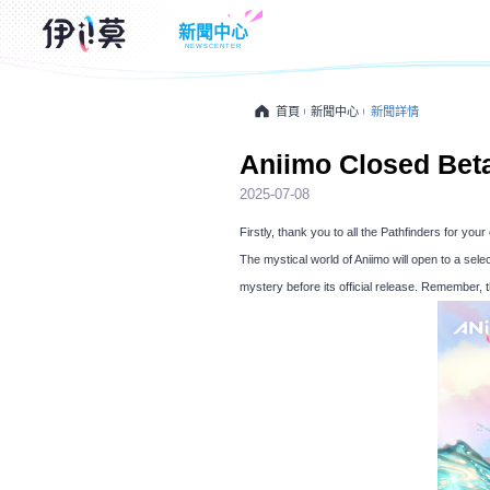
新聞中心
NEWSCENTER
首頁
新聞中心
新聞詳情
Aniimo Closed Bet
2025-07-08
Firstly, thank you to all the Pathfinders for yo
The mystical world of Aniimo will open to a sele
mystery before its official release. Remember, t