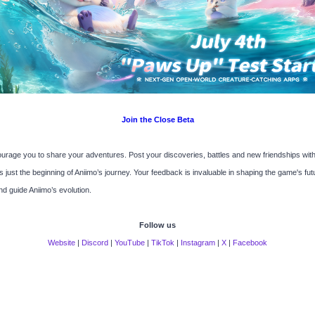
Join the Close Beta
urage you to share your adventures. Post your discoveries, battles and new friendships with
just the beginning of Aniimo’s journey. Your feedback is invaluable in shaping the game's futu
nd guide Aniimo’s evolution.
Follow us
Website
|
Discord
|
YouTube
|
TikTok
|
Instagram
|
X
|
Facebook