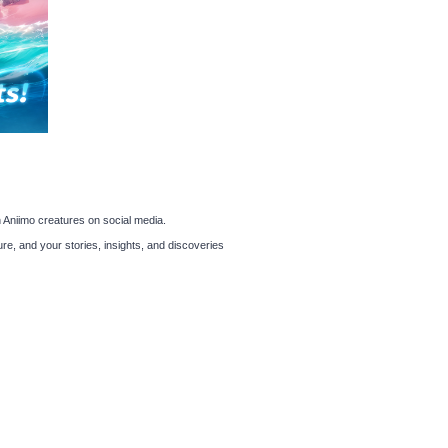
 Aniimo creatures on social media.
re, and your stories, insights, and discoveries