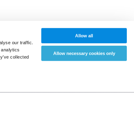
Allow all
yse our traffic.
 analytics
Allow necessary cookies only
y’ve collected
之攻擊等而無血腥畫面)，依遊戲軟
能力進行適度消費。