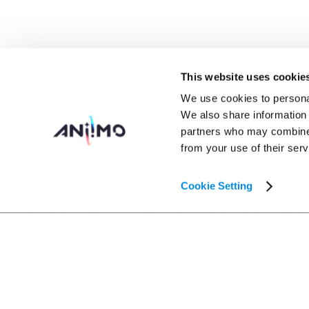
This website uses cookie
We use cookies to personal
We also share information 
partners who may combine i
from your use of their serv
Cookie Setting