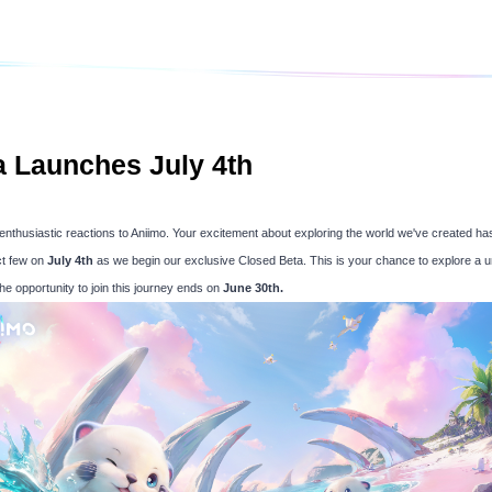
a Launches July 4th
ur enthusiastic reactions to Aniimo. Your excitement about exploring the world we've created has
ct few on
July 4th
as we begin our exclusive Closed Beta. This is your chance to explore a u
he opportunity to join this journey ends on
June 30th.