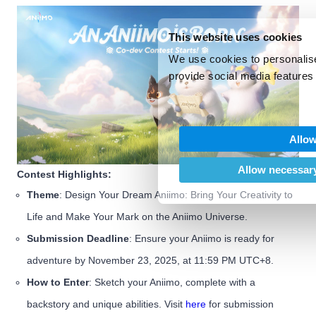
This website uses cookies
We use cookies to personalise
provide social media features 
We also share information abo
our social media, advertising
may combine it with other inf
Allow
provided to them or that they’
of their services.
Allow necessary
Contest Highlights:
Theme
: Design Your Dream Aniimo: Bring Your Creativity to
Life and Make Your Mark on the Aniimo Universe.
Submission Deadline
: Ensure your Aniimo is ready for
adventure by November 23, 2025, at 11:59 PM UTC+8.
How to Enter
: Sketch your Aniimo, complete with a
backstory and unique abilities. Visit
here
for submission