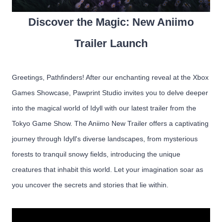
Discover the Magic: New Aniimo
Trailer Launch
Greetings, Pathfinders! After our enchanting reveal at the Xbox
Games Showcase, Pawprint Studio invites you to delve deeper
into the magical world of Idyll with our latest trailer from the
Tokyo Game Show. The Aniimo New Trailer offers a captivating
journey through Idyll's diverse landscapes, from mysterious
forests to tranquil snowy fields, introducing the unique
creatures that inhabit this world. Let your imagination soar as
you uncover the secrets and stories that lie within.