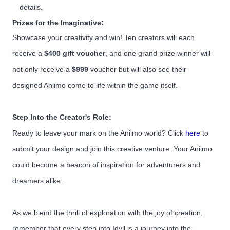
details.
Prizes for the Imaginative:
Showcase your creativity and win! Ten creators will each
receive a
$400 gift voucher
, and one grand prize winner will
not only receive a
$999
voucher but will also see their
designed Aniimo come to life within the game itself.
Step Into the Creator's Role:
Ready to leave your mark on the Aniimo world? Click
here
to
submit your design and join this creative venture. Your Aniimo
could become a beacon of inspiration for adventurers and
dreamers alike.
As we blend the thrill of exploration with the joy of creation,
remember that every step into Idyll is a journey into the