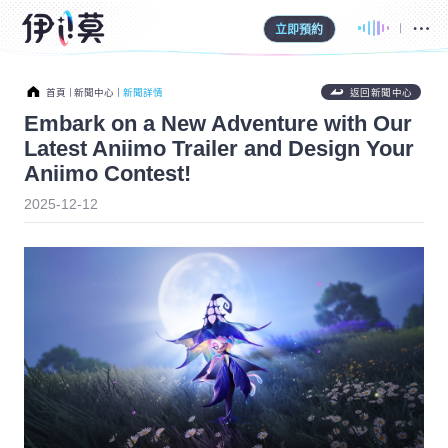
立即預約
首頁
新聞中心
新聞詳情
返回新聞中心
Embark on a New Adventure with Our
Latest Aniimo Trailer and Design Your
Aniimo Contest!
2025-12-12