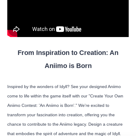
From Inspiration to Creation: An
Aniimo is Born
Inspired by the wonders of Idyll? See your designed Aniimo
come to life within the game itself with our "Create Your Own
Aniimo Contest: 'An Aniimo is Born'." We're excited to
transform your fascination into creation, offering you the
chance to contribute to the Aniimo legacy. Design a creature
that embodies the spirit of adventure and the magic of Idyll.