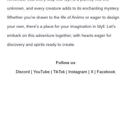
unknown, and every creature adds to its enchanting mystery.
Whether you're drawn to the life of Aniimo or eager to design
your own, there's a place for your imagination in Idyll. Let's
embark on this adventure together, with hearts eager for
discovery and spirits ready to create.
Follow us
Discord
|
YouTube
|
TikTok
|
Instagram
|
X
|
Facebook