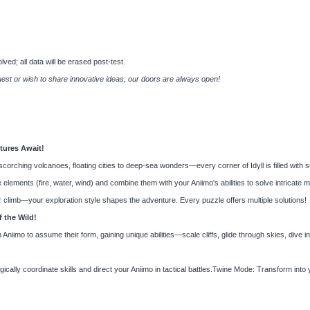
ved; all data will be erased post-test.
est or wish to share innovative ideas, our doors are always open!
tures Await!
orching volcanoes, floating cities to deep-sea wonders—every corner of Idyll is filled with s
lements (fire, water, wind) and combine them with your Aniimo's abilities to solve intricat
 climb—your exploration style shapes the adventure. Every puzzle offers multiple solutions!
 the Wild!
iimo to assume their form, gaining unique abilities—scale cliffs, glide through skies, dive i
ly coordinate skills and direct your Aniimo in tactical battles.Twine Mode: Transform into 