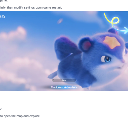
 game.
fully, then modify settings upon game restart.
o?
 to open the map and explore.