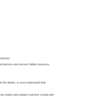
urprises.
e mechanisms and uncover hidden treasures.
nto the depths, or even understand their
your Aniimo and unleash real-time combat with