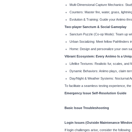
Multi-Dimensional Capture Mechanics: Study
Counters: Master fire, water, grass, lightnin
Evolution & Training: Guide your Aniimo thro
Two-player Sanctum & Social Gameplay
Sanctum Puzzle (Co-op Mode): Team up with
Urban Socializing: Meet fellow Pathfinders in
Home: Design and personalize your own sa
Vibrant Ecosystem: Every Aniimo Is a Uniq
Lifelike Textures: Realistic fur, scales, and fi
Dynamic Behaviors: Aniimo plays, claim terri
Day/Night & Weather Systems: Nocturnal Anii
To facilitate a seamless testing experience, th
Emergency Issue Self-Resolution Guide
Basic Issue Troubleshooting
Login Issues (Outside Maintenance Windo
If login challenges arise, consider the following: