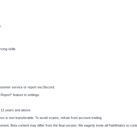
.
ing skills.
tomer service or report via Discord.
eport" feature in settings.
s 12 years and above.
ess is non-transferable. To avoid scams, refrain from account trading.
nt; Beta content may differ from the final version. We eagerly invite all Pathfinders to con