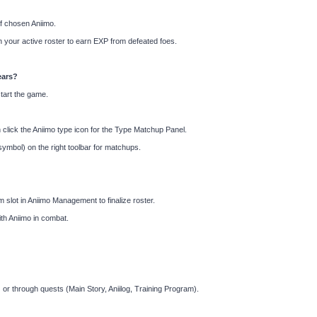
f chosen Aniimo.
 your active roster to earn EXP from defeated foes.
ears?
start the game.
lick the Aniimo type icon for the Type Matchup Panel.
symbol) on the right toolbar for matchups.
am slot in Aniimo Management to finalize roster.
th Aniimo in combat.
 or through quests (Main Story, Aniilog, Training Program).