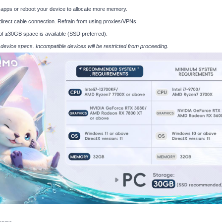
apps or reboot your device to allocate more memory.
 direct cable connection. Refrain from using proxies/VPNs.
of ≥30GB space is available (SSD preferred).
s device specs. Incompatible devices will be restricted from proceeding.