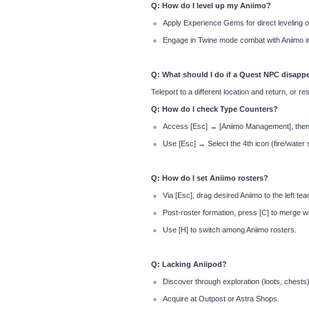
Q: How do I level up my Aniimo?
Apply Experience Gems for direct leveling o
Engage in Twine mode combat with Aniimo in
Q: What should I do if a Quest NPC disapp
Teleport to a different location and return, or re
Q: How do I check Type Counters?
Access [Esc] → [Aniimo Management], then c
Use [Esc] → Select the 4th icon (fire/water 
Q: How do I set Aniimo rosters?
Via [Esc], drag desired Aniimo to the left te
Post-roster formation, press [C] to merge wi
Use [H] to switch among Aniimo rosters.
Q: Lacking Aniipod?
Discover through exploration (loots, chests)
Acquire at Outpost or Astra Shops.