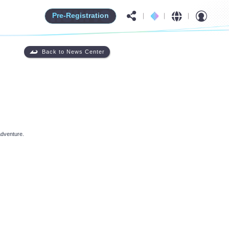
Pre-Registration
Back to News Center
adventure.