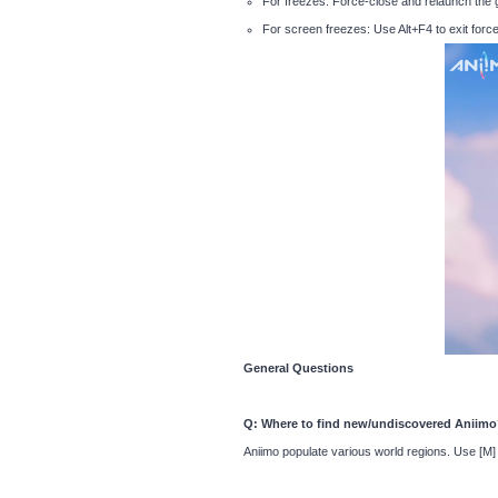
For freezes: Force-close and relaunch the
For screen freezes: Use Alt+F4 to exit force
General Questions
Q: Where to find new/undiscovered Aniim
Aniimo populate various world regions. Use [M]