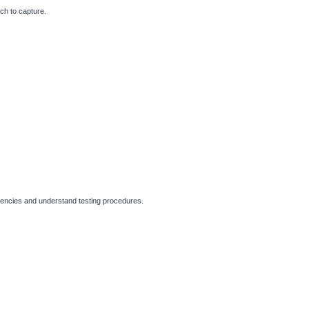
ch to capture.
ergencies and understand testing procedures.