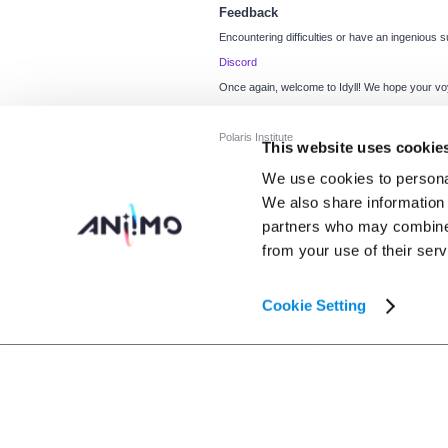
Feedback
Encountering difficulties or have an ingenious s
Discord
Once again, welcome to Idyll! We hope your voya
Polaris Institute
This website uses cookie
We use cookies to personal
We also share information 
partners who may combine i
from your use of their serv
Cookie Setting