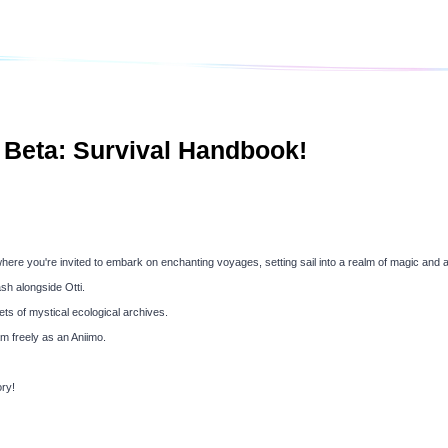
 Beta: Survival Handbook!
re you're invited to embark on enchanting voyages, setting sail into a realm of magic and 
sh alongside Otti.
ts of mystical ecological archives.
m freely as an Aniimo.
ry!