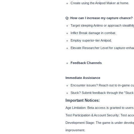
Create using the Aniipod Maker at home.
Q: How can I increase my capture chance?
Target sleeping Aniimo or approach stealthily
Inflict Break damage in combat.
Employ superior-tier Aniipod.
Elevate Researcher Level for capture-enhanc
Feedback Channels
Immediate Assistance
Encounter issues? Reach out to in-game cus
Stuck? Submit feedback through the "Stuck R
Important Notices:
Age Limitation: Beta access is granted to user
Test Participation & Account Security: Test acc
Development Stage: The game is under developme
improvement.