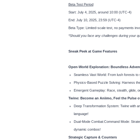
Beta Test Period
Start: July 4, 2025, around 10:00 (UTC-4)
End: July 10, 2025, 23:59 (UTC-4)
Beta Type: Limited-scale test, no payments invol
*Should you face any challenges during your qu
Sneak Peek at Game Features
Open-World Exploration: Boundless Adven
Seamless Vast World: From lush forests to sc
Physics-Based Puzzle Solving: Harness the e
Emergent Gameplay: Race, stealth, glide, or
Twine: Become an Aniimo, Feel the Pulse of
Deep Transformation System: Twine with an An
language!
Dual-Mode Combat:Command Mode: Strategical
dynamic combos!
Strategic Capture & Counters