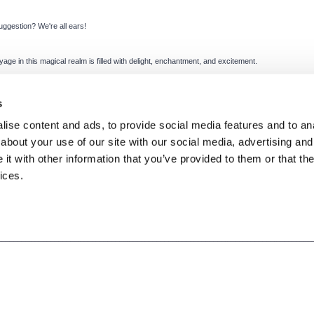
uggestion? We're all ears!
ge in this magical realm is filled with delight, enchantment, and excitement.
s
ise content and ads, to provide social media features and to anal
about your use of our site with our social media, advertising and
t with other information that you’ve provided to them or that the
ices.
Terms of Use
Privacy Policy
Cookies Policy