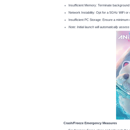
Insufficient Memory: Terminate background 
Network Instability: Opt for a 5GHz WiFi or
Insufficient PC Storage: Ensure a minimum 
Note: Initial launch will automatically asses
Crash/Freeze Emergency Measures