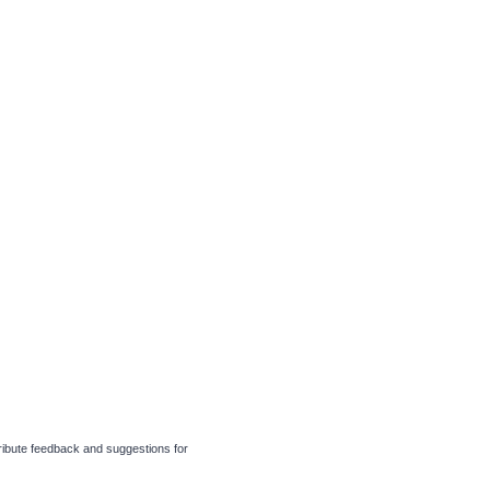
tribute feedback and suggestions for