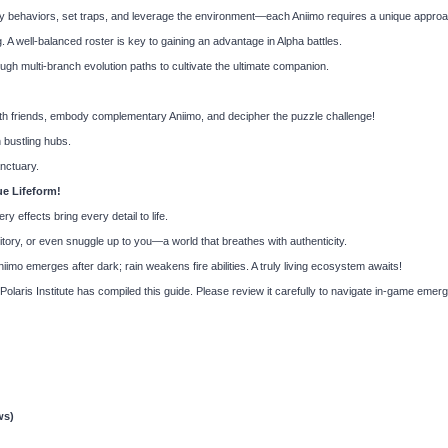
 behaviors, set traps, and leverage the environment—each Aniimo requires a unique approa
g. A well-balanced roster is key to gaining an advantage in Alpha battles.
ugh multi-branch evolution paths to cultivate the ultimate companion.
 friends, embody complementary Aniimo, and decipher the puzzle challenge!
 bustling hubs.
nctuary.
ue Lifeform!
ery effects bring every detail to life.
tory, or even snuggle up to you—a world that breathes with authenticity.
mo emerges after dark; rain weakens fire abilities. A truly living ecosystem awaits!
e Polaris Institute has compiled this guide. Please review it carefully to navigate in-game em
ws)