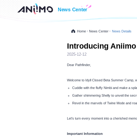
News Center
Home
News Center
News Details
Introducing Aniimo
2025-12-12
Dear Pathfinder,
Welcome to Idyll Closed Beta Summer Camp, whe
Cuddle with the fluffy Nimbi and make a spla
Gather shimmering Shelly to unveil the secre
Revel in the marvels of Twine Mode and roa
Let's turn every moment into a cherished memo
Important Information