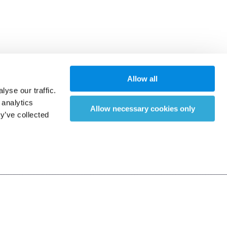
Allow all
yse our traffic.
 analytics
Allow necessary cookies only
y’ve collected