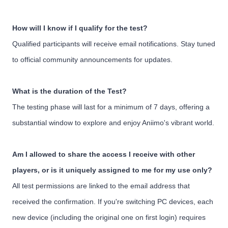
How will I know if I qualify for the test?
Qualified participants will receive email notifications. Stay tuned
to official community announcements for updates.
What is the duration of the Test?
The testing phase will last for a minimum of 7 days, offering a
substantial window to explore and enjoy Aniimo's vibrant world.
Am I allowed to share the access I receive with other
players, or is it uniquely assigned to me for my use only?
All test permissions are linked to the email address that
received the confirmation. If you're switching PC devices, each
new device (including the original one on first login) requires