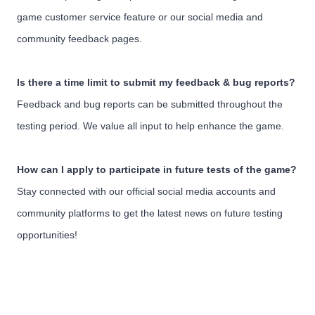
game customer service feature or our social media and
community feedback pages.
Is there a time limit to submit my feedback & bug reports?
Feedback and bug reports can be submitted throughout the
testing period. We value all input to help enhance the game.
How can I apply to participate in future tests of the game?
Stay connected with our official social media accounts and
community platforms to get the latest news on future testing
opportunities!