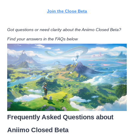
Join the Close Beta
Got questions or need clarity about the Aniimo Closed Beta?
Find your answers in the FAQs below
Frequently Asked Questions about
Aniimo Closed Beta