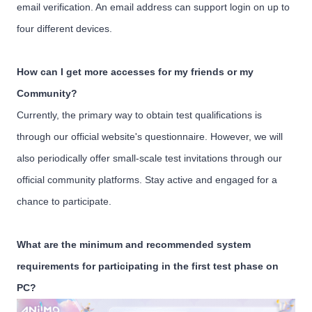
email verification. An email address can support login on up to
four different devices.
How can I get more accesses for my friends or my
Community?
Currently, the primary way to obtain test qualifications is
through our official website's questionnaire. However, we will
also periodically offer small-scale test invitations through our
official community platforms. Stay active and engaged for a
chance to participate.
What are the minimum and recommended system
requirements for participating in the first test phase on
PC?