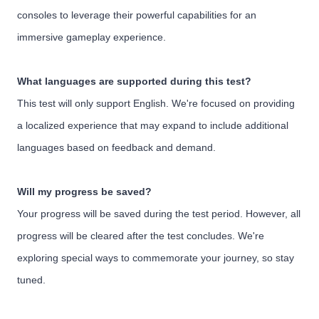
consoles to leverage their powerful capabilities for an
immersive gameplay experience.
What languages are supported during this test?
This test will only support English. We're focused on providing
a localized experience that may expand to include additional
languages based on feedback and demand.
Will my progress be saved?
Your progress will be saved during the test period. However, all
progress will be cleared after the test concludes. We're
exploring special ways to commemorate your journey, so stay
tuned.