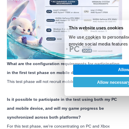
This website uses cookies
We use cookies to personalise
provide social media features 
We also share information abo
our social media, advertising
What are the configuration requirements for participating
may combine it with other inf
Allow
provided to them or that they’
in the first test phase on mobile devices?
of their services.
This test phase will not recruit mobile device participants.
Allow necessary
Is it possible to participate in the test using both my PC
and mobile device, and will my game progress be
synchronized across both platforms?
For this test phase, we're concentrating on PC and Xbox