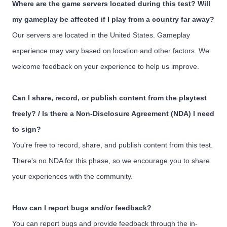
Where are the game servers located during this test? Will
my gameplay be affected if I play from a country far away?
Our servers are located in the United States. Gameplay
experience may vary based on location and other factors. We
welcome feedback on your experience to help us improve.
Can I share, record, or publish content from the playtest
freely? / Is there a Non-Disclosure Agreement (NDA) I need
to sign?
You're free to record, share, and publish content from this test.
There's no NDA for this phase, so we encourage you to share
your experiences with the community.
How can I report bugs and/or feedback?
You can report bugs and provide feedback through the in-