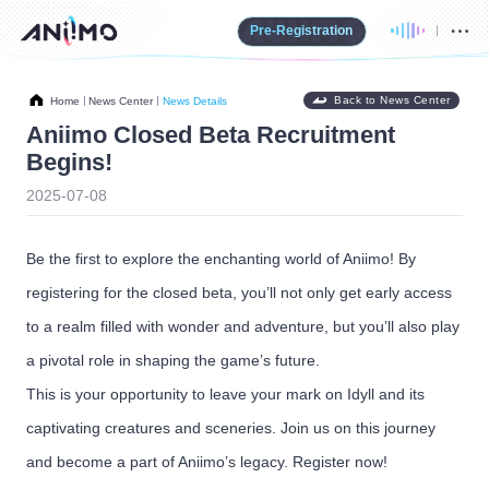
Pre-Registration
Back to News Center
Home
News Center
News Details
Aniimo Closed Beta Recruitment
Begins!
2025-07-08
Be the first to explore the enchanting world of Aniimo! By
registering for the closed beta, you’ll not only get early access
to a realm filled with wonder and adventure, but you’ll also play
a pivotal role in shaping the game’s future.
This is your opportunity to leave your mark on Idyll and its
captivating creatures and sceneries. Join us on this journey
and become a part of Aniimo’s legacy. Register now!