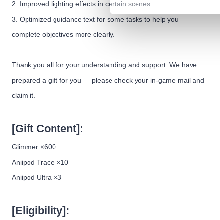
2. Improved lighting effects in certain scenes.
3. Optimized guidance text for some tasks to help you
complete objectives more clearly.
Thank you all for your understanding and support. We have
prepared a gift for you — please check your in-game mail and
claim it.
[Gift Content]:
Glimmer ×600
Aniipod Trace ×10
Aniipod Ultra ×3
[Eligibility]: