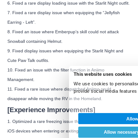
6. Fixed a rare display loading issue with the Starlit Night outfit.
7. Fixed a rare display issue when equipping the “Jellyfish
Earring - Left”.
8. Fixed an issue where Emberpup’s skill could not attack
Snowball containing Helmut.
9. Fixed display issues when equipping the Starlit Night and
Cute Paw Talk outfits.
10. Fixed an issue with the filter function in Aniimo
This website uses cookies
Management.
We use cookies to personalise
11. Fixed a rare issue where dispatched Aniimo could
provide social media features 
We also share information abo
disappear while moving the RV in the Homeland.
our social media, advertising
[Experience Improvements]
may combine it with other inf
Allow
provided to them or that they’
1. Optimized a rare freezing issue that could occur on some
of their services.
iOS devices when entering or exiting Sanctum.
Allow necessary