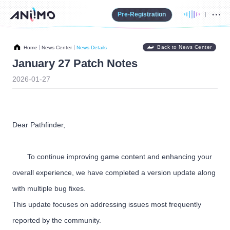
Pre-Registration
Back to News Center
Home
News Center
News Details
January 27 Patch Notes
2026-01-27
Dear Pathfinder,
To continue improving game content and enhancing your
overall experience, we have completed a version update along
with multiple bug fixes.
This update focuses on addressing issues most frequently
reported by the community.