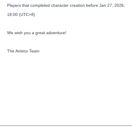
Players that completed character creation before Jan 27, 2026,
18:00 (UTC+8)
We wish you a great adventure!
The Aniimo Team