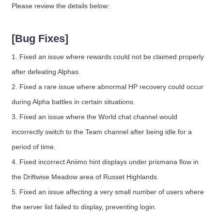
Please review the details below:
[Bug Fixes]
1. Fixed an issue where rewards could not be claimed properly
after defeating Alphas.
2. Fixed a rare issue where abnormal HP recovery could occur
during Alpha battles in certain situations.
3. Fixed an issue where the World chat channel would
incorrectly switch to the Team channel after being idle for a
period of time.
4. Fixed incorrect Aniimo hint displays under prismana flow in
the Driftwise Meadow area of Russet Highlands.
5. Fixed an issue affecting a very small number of users where
the server list failed to display, preventing login.