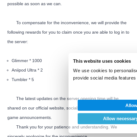
possible as soon as we can.
To compensate for the inconvenience, we will provide the
following rewards for you to claim once you are able to log in to
the server:
Glimmer * 1000
This website uses cookies
Aniipod Ultra * 2
We use cookies to personalise
provide social media features 
Tumbler * 5
We also share information abo
our social media, advertising
The latest updates on the server opening time will be
may combine it with other inf
Allow
provided to them or that they’
shared on our official website, social media channels, and in-
of their services.
game announcements.
Allow necessary
Thank you for your patience and understanding. We
sincerely apologize for the inconvenience.