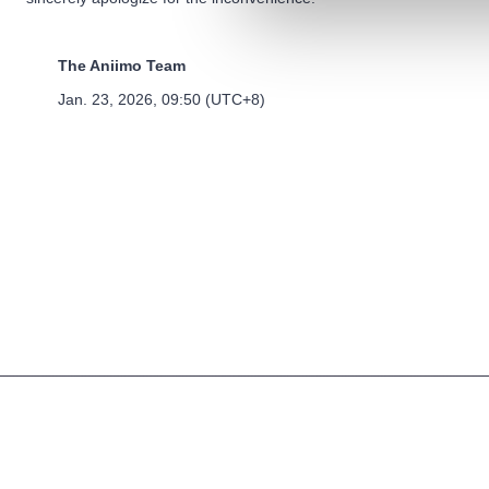
The Aniimo Team
Jan. 23, 2026, 09:50 (UTC+8)
Terms of Use
Privacy Policy
Cookies Policy
©2025 Pawprint Interactive Entertainment Pte. Ltd.. All rights reserved.