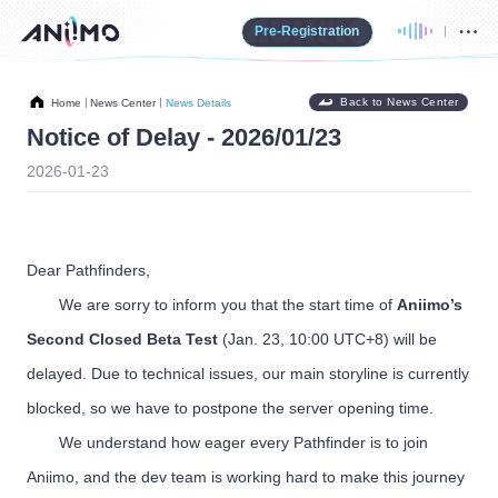
Pre-Registration
Back to News Center
Home
News Center
News Details
Notice of Delay - 2026/01/23
2026-01-23
Dear Pathfinders,
We are sorry to inform you that the start time of
Aniimo’s
Second Closed Beta Test
(Jan. 23, 10:00 UTC+8) will be
delayed. Due to technical issues, our main storyline is currently
blocked, so we have to postpone the server opening time.
We understand how eager every Pathfinder is to join
Aniimo, and the dev team is working hard to make this journey