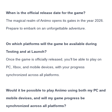
When is the official release date for the game?
The magical realm of Aniimo opens its gates in the year 2026.
Prepare to embark on an unforgettable adventure.
On which platforms will the game be available during
Testing and at Launch?
Once the game is officially released, you’ll be able to play on
PC, Xbox, and mobile devices, with your progress
synchronized across all platforms.
Would it be possible to play Aniimo using both my PC and
mobile devices, and will my game progress be
synchronized across all platforms?