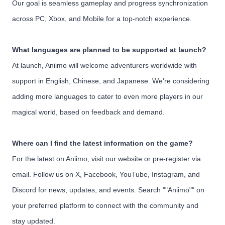
Our goal is seamless gameplay and progress synchronization
across PC, Xbox, and Mobile for a top-notch experience.
What languages are planned to be supported at launch?
At launch, Aniimo will welcome adventurers worldwide with
support in English, Chinese, and Japanese. We're considering
adding more languages to cater to even more players in our
magical world, based on feedback and demand.
Where can I find the latest information on the game?
For the latest on Aniimo, visit our website or pre-register via
email. Follow us on X, Facebook, YouTube, Instagram, and
Discord for news, updates, and events. Search ""Aniimo"" on
your preferred platform to connect with the community and
stay updated.