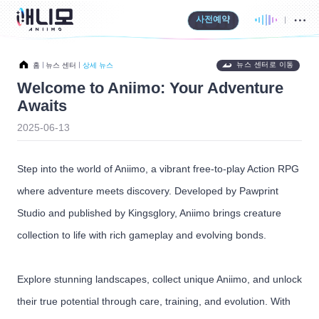
사전예약
뉴스 센터로 이동
홈
뉴스 센터
상세 뉴스
Welcome to Aniimo: Your Adventure
Awaits
2025-06-13
Step into the world of Aniimo, a vibrant free-to-play Action RPG
where adventure meets discovery. Developed by Pawprint
Studio and published by Kingsglory, Aniimo brings creature
collection to life with rich gameplay and evolving bonds.
Explore stunning landscapes, collect unique Aniimo, and unlock
their true potential through care, training, and evolution. With