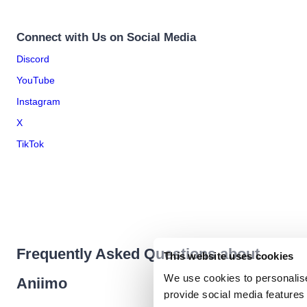
Connect with Us on Social Media
Discord
YouTube
Instagram
X
TikTok
Frequently Asked Questions about
This website uses cookies
We use cookies to personalise
Aniimo
provide social media features 