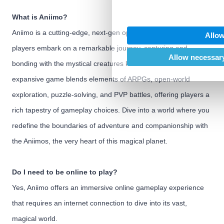
We also share information abo
our social media, advertising
What is Aniimo?
may combine it with other inf
Aniimo is a cutting-edge, next-gen open-world ARPG where
Allow
provided to them or that they’
players embark on a remarkable journey, capturing and
of their services.
Allow necessary
bonding with the mystical creatures known as Aniimo. This
expansive game blends elements of ARPGs, open-world
exploration, puzzle-solving, and PVP battles, offering players a
rich tapestry of gameplay choices. Dive into a world where you
redefine the boundaries of adventure and companionship with
the Aniimos, the very heart of this magical planet.
Do I need to be online to play?
Yes, Aniimo offers an immersive online gameplay experience
that requires an internet connection to dive into its vast,
magical world.