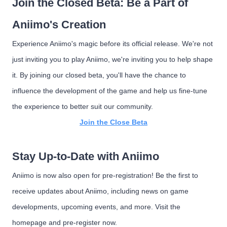
Join the Closed Beta: Be a Part of
Aniimo's Creation
Experience Aniimo's magic before its official release. We're not
just inviting you to play Aniimo, we're inviting you to help shape
it. By joining our closed beta, you'll have the chance to
influence the development of the game and help us fine-tune
the experience to better suit our community.
Join the Close Beta
Stay Up-to-Date with Aniimo
Aniimo is now also open for pre-registration! Be the first to
receive updates about Aniimo, including news on game
developments, upcoming events, and more. Visit the
homepage and pre-register now.