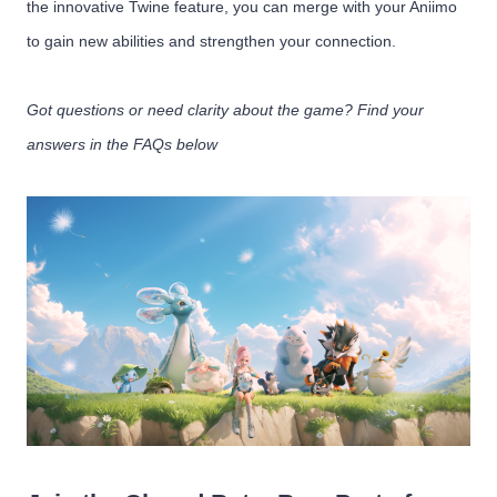
the innovative Twine feature, you can merge with your Aniimo
to gain new abilities and strengthen your connection.
Got questions or need clarity about the game? Find your
answers in the FAQs below