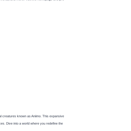
al creatures known as Aniimo. This expansive
es. Dive into a world where you redefine the