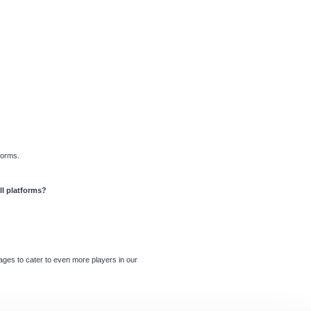
forms.
ll platforms?
ages to cater to even more players in our