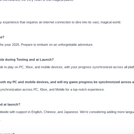
experience that requires an internet connection to dive into its vast, magical world.
me?
 the year 2026. Prepare to embark on an unforgettable adventure.
ble during Testing and at Launch?
 able to play on PC, Xbox, and mobile devices, with your progress synchronized across all plat
 both my PC and mobile devices, and will my game progress be synchronized across a
nchronization across PC, Xbox, and Mobile for a top-notch experience.
ed at launch?
ldwide with support in English, Chinese, and Japanese. We're considering adding more langu
.