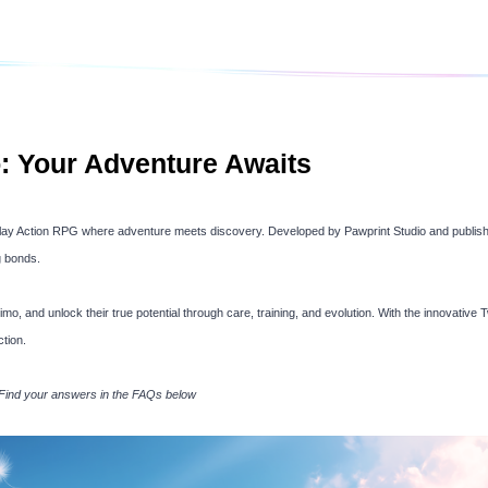
: Your Adventure Awaits
to-play Action RPG where adventure meets discovery. Developed by Pawprint Studio and publish
g bonds.
mo, and unlock their true potential through care, training, and evolution. With the innovative
tion.
 Find your answers in the FAQs below