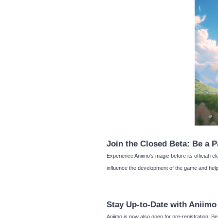
Join the Closed Beta: Be a P
Experience Aniimo's magic before its official rel
influence the development of the game and help 
Stay Up-to-Date with Aniimo
Aniimo is now also open for pre-registration! 